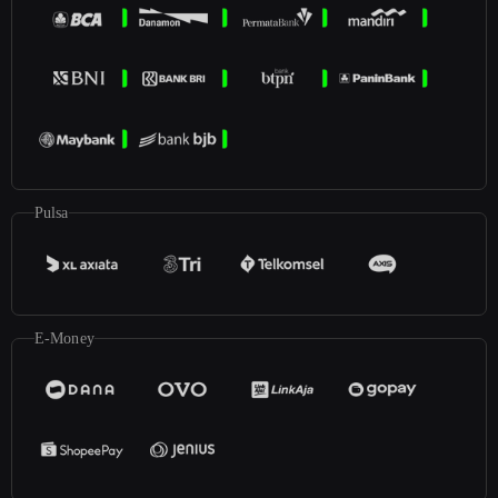
Pulsa
E-Money