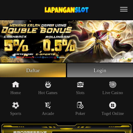
Beranda
Slot Online
Live Casino
Sportsbook
Arcade
Togel Online
Daftar
Login
Poker
Whatsapp
Home
Hot Games
Slots
Live Casino
Telegram
Sports
Arcade
Poker
Togel Online
Livechat