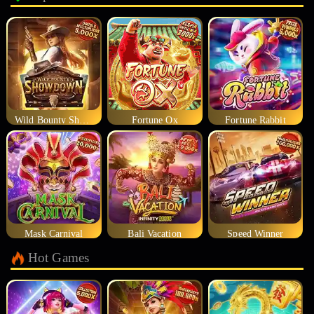
Wild Bounty Showdown
Fortune Ox
Fortune Rabbit
Mask Carnival
Bali Vacation
Speed Winner
Hot Games