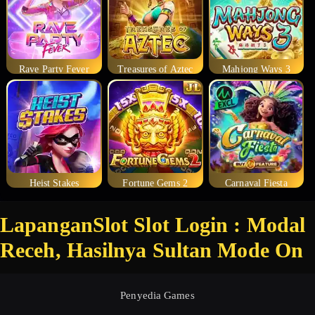
Rave Party Fever
Treasures of Aztec
Mahjong Ways 3
Heist Stakes
Fortune Gems 2
Carnaval Fiesta
LapanganSlot Slot Login : Modal
Receh, Hasilnya Sultan Mode On
Penyedia Games