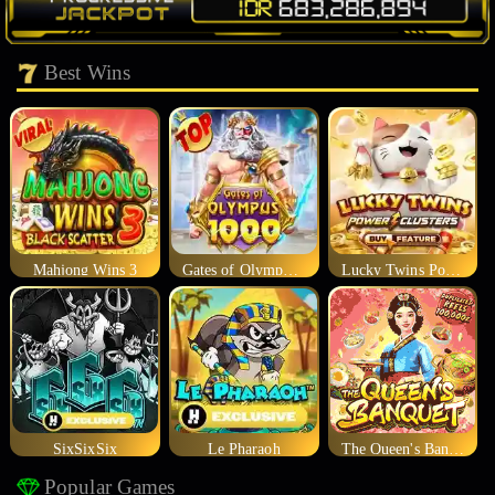
Best Wins
Mahjong Wins 3
Gates of Olympus 1000
Lucky Twins Power Clusters
SixSixSix
Le Pharaoh
The Queen's Banquet
Popular Games