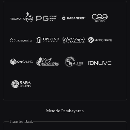
Metode Pembayaran
Transfer Bank