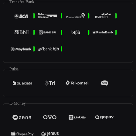
Transfer Bank
Pulsa
E-Money