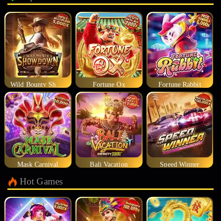
Wild Bounty Showdown
Fortune Ox
Fortune Rabbit
Mask Carnival
Bali Vacation
Speed Winner
Hot Games