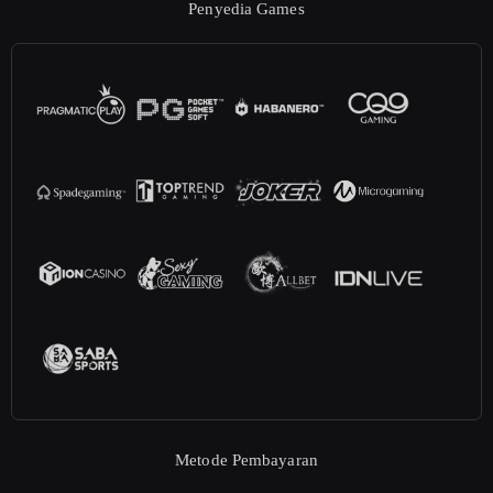
Penyedia Games
Metode Pembayaran