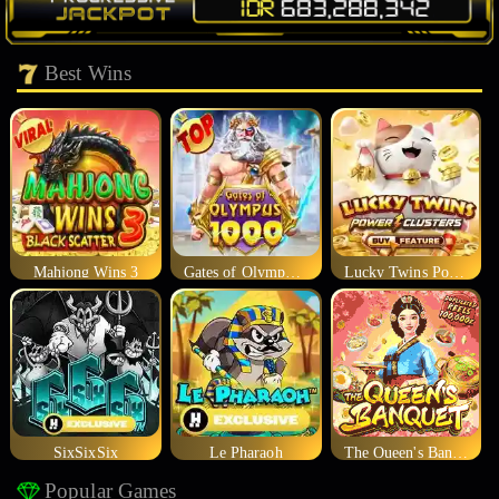
Best Wins
Mahjong Wins 3
Gates of Olympus 1000
Lucky Twins Power Clusters
SixSixSix
Le Pharaoh
The Queen's Banquet
Popular Games