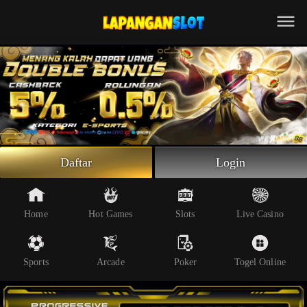
Beranda
Slot Online
Live Casino
Sportsbook
Arcade
Togel Online
Daftar
Login
Poker
Whatsapp
Home
Hot Games
Slots
Live Casino
Telegram
Sports
Arcade
Poker
Togel Online
Livechat