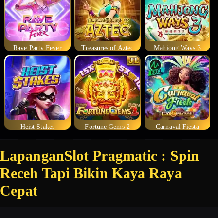
Rave Party Fever
Treasures of Aztec
Mahjong Ways 3
Heist Stakes
Fortune Gems 2
Carnaval Fiesta
LapanganSlot Pragmatic : Spin
Receh Tapi Bikin Kaya Raya
Cepat