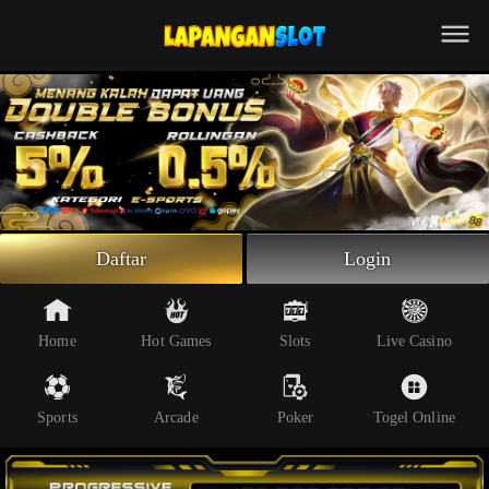
Beranda
Slot Online
Live Casino
Sportsbook
Arcade
Togel Online
Daftar
Login
Poker
Whatsapp
Home
Hot Games
Slots
Live Casino
Telegram
Sports
Arcade
Poker
Togel Online
Livechat