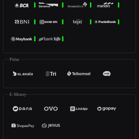
Pulsa
E-Money