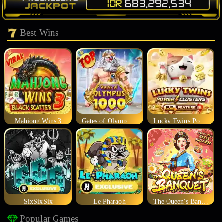
Best Wins
Mahjong Wins 3
Gates of Olympus 1000
Lucky Twins Power Clusters
SixSixSix
Le Pharaoh
The Queen's Banquet
Popular Games