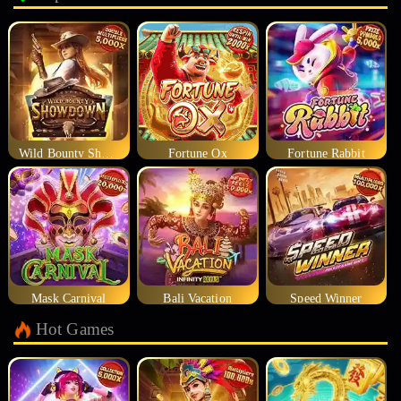
Wild Bounty Showdown
Fortune Ox
Fortune Rabbit
Mask Carnival
Bali Vacation
Speed Winner
Hot Games