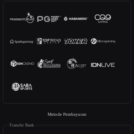
Metode Pembayaran
Transfer Bank