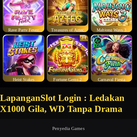
Rave Party Fever
Treasures of Aztec
Mahjong Ways 3
Heist Stakes
Fortune Gems 2
Carnaval Fiesta
LapanganSlot Login : Ledakan
X1000 Gila, WD Tanpa Drama
Penyedia Games