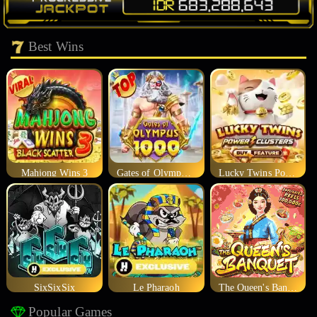
Best Wins
Mahjong Wins 3
Gates of Olympus 1000
Lucky Twins Power Clusters
SixSixSix
Le Pharaoh
The Queen's Banquet
Popular Games