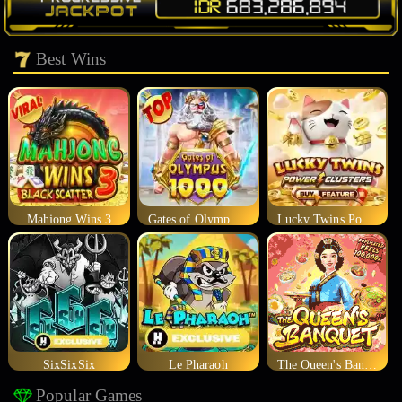
Best Wins
Mahjong Wins 3
Gates of Olympus 1000
Lucky Twins Power Clusters
SixSixSix
Le Pharaoh
The Queen's Banquet
Popular Games