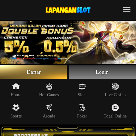
Beranda
Slot Online
Live Casino
Sportsbook
Arcade
Togel Online
Daftar
Login
Poker
Whatsapp
Home
Hot Games
Slots
Live Casino
Telegram
Sports
Arcade
Poker
Togel Online
Livechat