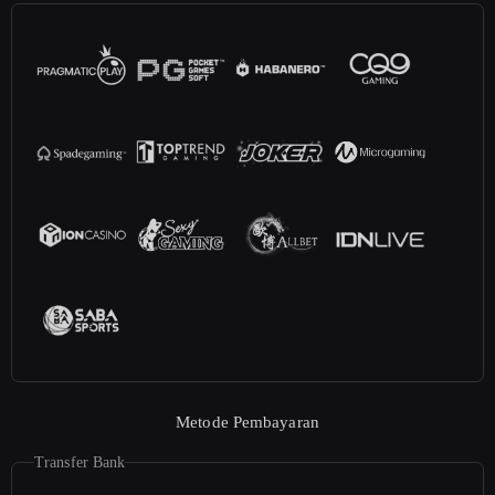
Metode Pembayaran
Transfer Bank