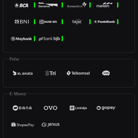
Pulsa
E-Money