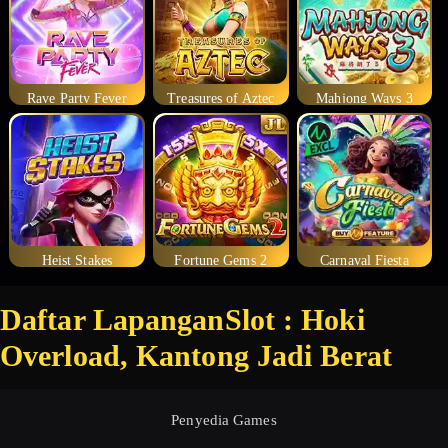
Rave Party Fever
Treasures of Aztec
Mahjong Ways 3
Heist Stakes
Fortune Gems 2
Carnaval Fiesta
Daftar LapanganSlot : Hoki
Overload, Kantong Jadi Berat
Penyedia Games