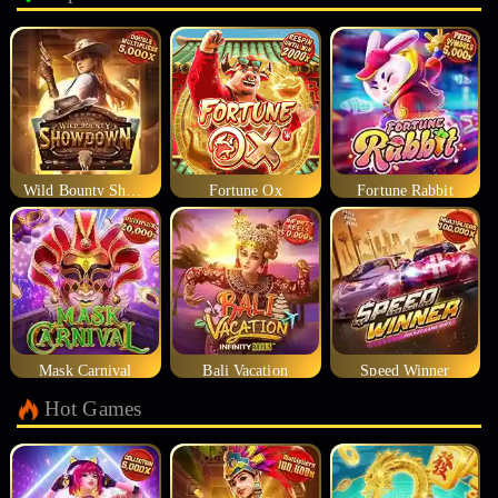
Wild Bounty Showdown
Fortune Ox
Fortune Rabbit
Mask Carnival
Bali Vacation
Speed Winner
Hot Games